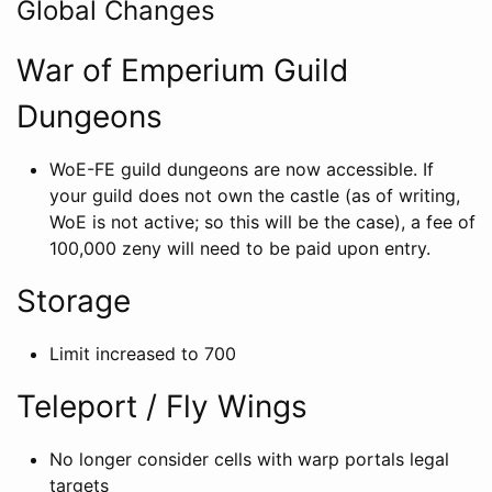
Global Changes
War of Emperium Guild
Dungeons
WoE-FE guild dungeons are now accessible. If
your guild does not own the castle (as of writing,
WoE is not active; so this will be the case), a fee of
100,000 zeny will need to be paid upon entry.
Storage
Limit increased to 700
Teleport / Fly Wings
No longer consider cells with warp portals legal
targets