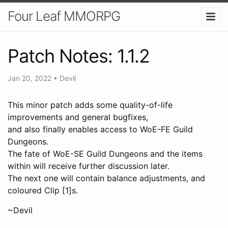
Four Leaf MMORPG
Patch Notes: 1.1.2
Jan 20, 2022
•
Devil
This minor patch adds some quality-of-life
improvements and general bugfixes,
and also finally enables access to WoE-FE Guild
Dungeons.
The fate of WoE-SE Guild Dungeons and the items
within will receive further discussion later.
The next one will contain balance adjustments, and
coloured Clip [1]s.
~Devil