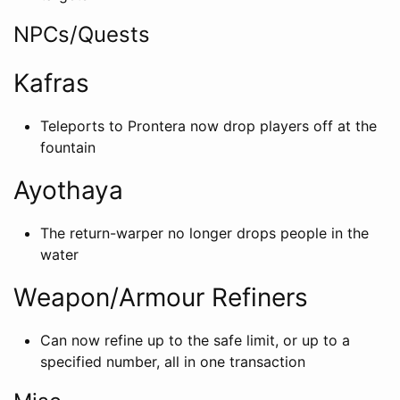
NPCs/Quests
Kafras
Teleports to Prontera now drop players off at the
fountain
Ayothaya
The return-warper no longer drops people in the
water
Weapon/Armour Refiners
Can now refine up to the safe limit, or up to a
specified number, all in one transaction